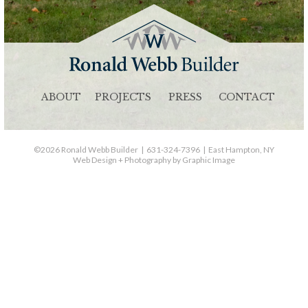
ABOUT
PROJECTS
PRESS
CONTACT
©2026 Ronald Webb Builder | 631-324-7396 | East Hampton, NY
Web Design + Photography by Graphic Image